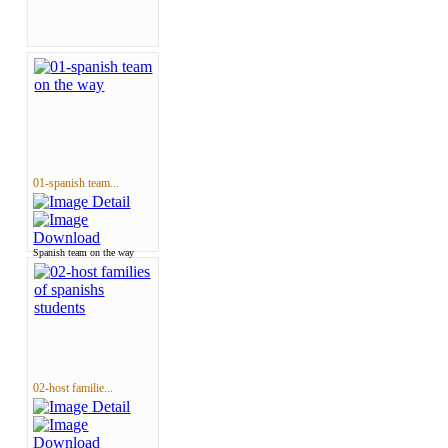
01-spanish team...
Spanish team on the way
02-host familie...