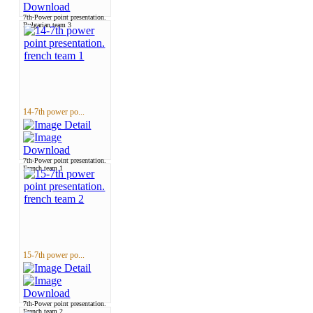
7th-Power point presentation.
Bulgarian team 3
14-7th power po...
7th-Power point presentation.
French team 1
15-7th power po...
7th-Power point presentation.
French team 2