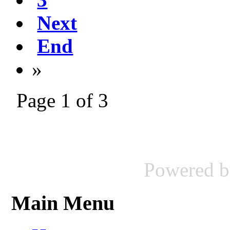
Next
End
»
Page 1 of 3
Powered 
Main Menu