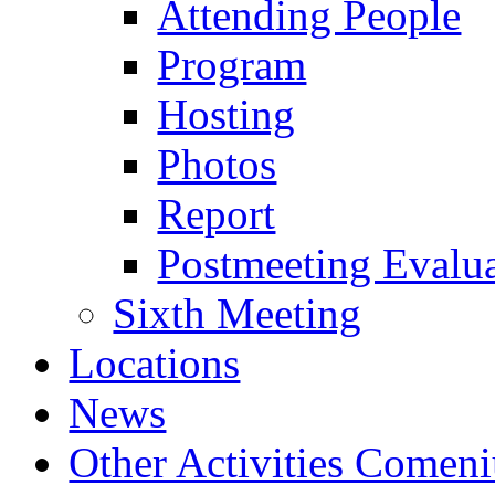
Attending People
Program
Hosting
Photos
Report
Postmeeting Evalu
Sixth Meeting
Locations
News
Other Activities Comeniu