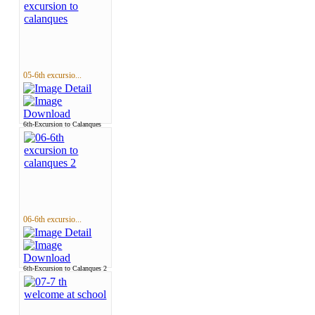
05-6th excursio...
6th-Excursion to Calanques
06-6th excursio...
6th-Excursion to Calanques 2