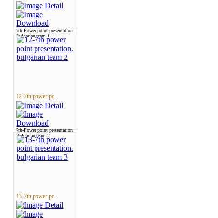
7th-Power point presentation.
Bulgarian team 1
12-7th power po...
7th-Power point presentation.
Bulgarian team 2
13-7th power po...