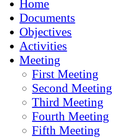
Home
Documents
Objectives
Activities
Meeting
First Meeting
Second Meeting
Third Meeting
Fourth Meeting
Fifth Meeting