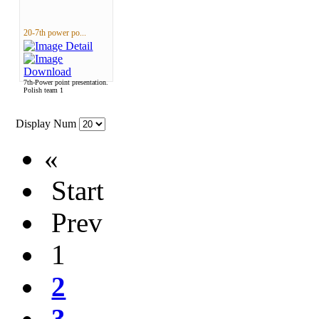
20-7th power po...
7th-Power point presentation.
Polish team 1
Display Num
«
Start
Prev
1
2
3