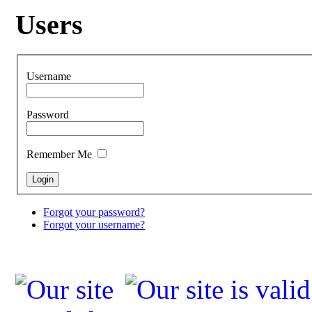
Users
Username
Password
Remember Me
Forgot your password?
Forgot your username?