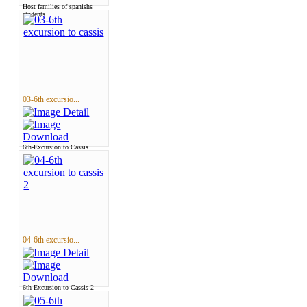
Host families of spanishs
students
03-6th excursio...
6th-Excursion to Cassis
04-6th excursio...
6th-Excursion to Cassis 2