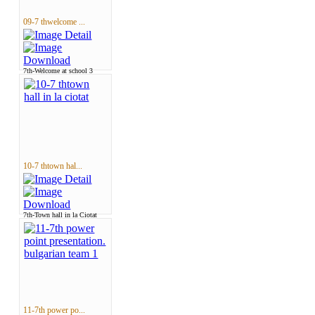
09-7 thwelcome ...
7th-Welcome at school 3
10-7 thtown hal...
7th-Town hall in la Ciotat
11-7th power po...