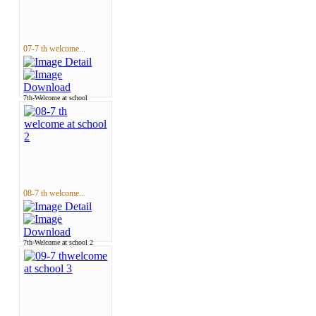
07-7 th welcome...
7th-Welcome at school
08-7 th welcome...
7th-Welcome at school 2