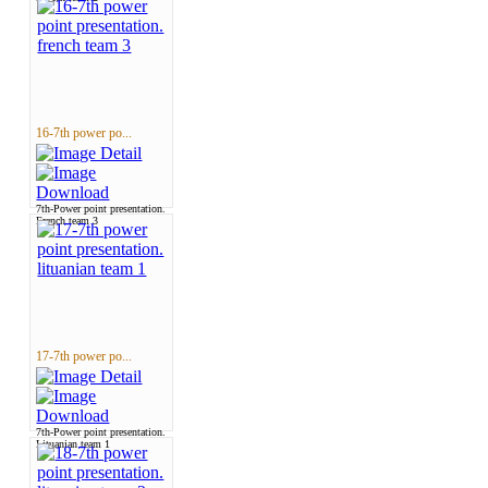
16-7th power po...
7th-Power point presentation.
French team 3
17-7th power po...
7th-Power point presentation.
Lituanian team 1