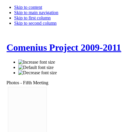
Skip to content
Skip to main navigation
Skip to first column
Skip to second column
Comenius Project 2009-2011
Photos - Fifth Meeting