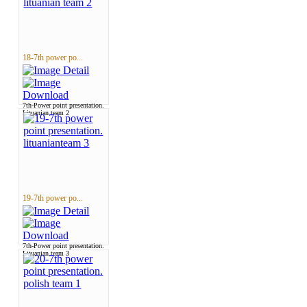
18-7th power po...
7th-Power point presentation.
Lituanian team 2
19-7th power po...
7th-Power point presentation.
Lituanian team 3