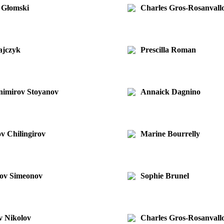
 Głomski
Charles Gros-Rosanvall
ajczyk
Prescilla Roman
animirov Stoyanov
Annaick Dagnino
v Chilingirov
Marine Bourrelly
nov Simeonov
Sophie Brunel
v Nikolov
Charles Gros-Rosanvall