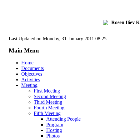
Rosen Iliev 
Last Updated on Monday, 31 January 2011 08:25
Main Menu
Home
Documents
Objectives
Activities
Meeting
First Meeting
Second Meeting
Third Meeting
Fourth Meeting
Fifth Meeting
Attending People
Program
Hosting
Photos