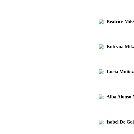
Beatrice Mik
Kotryna Mika
Lucía Muñoz
Alba Alonso
Isabel De Goi