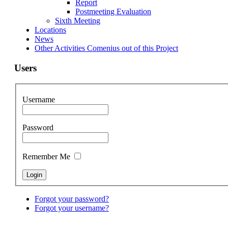
Report
Postmeeting Evaluation
Sixth Meeting
Locations
News
Other Activities Comenius out of this Project
Users
Username
Password
Remember Me
Forgot your password?
Forgot your username?