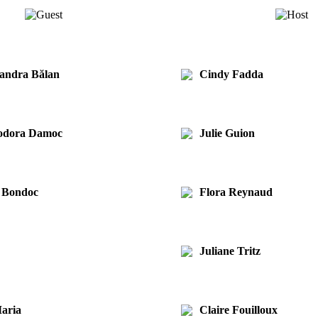
xandra Bălan
Cindy Fadda
eodora Damoc
Julie Guion
a Bondoc
Flora Reynaud
Juliane Tritz
aria
Claire Fouilloux