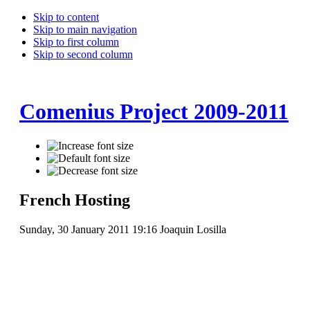
Skip to content
Skip to main navigation
Skip to first column
Skip to second column
Comenius Project 2009-2011
French Hosting
Sunday, 30 January 2011 19:16
Joaquin Losilla