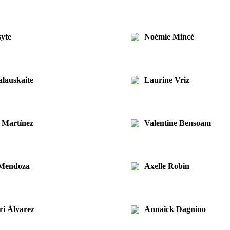
syte
Noémie Mincé
lauskaite
Laurine Vriz
 Martínez
Valentine Bensoam
 Mendoza
Axelle Robin
ri Álvarez
Annaick Dagnino