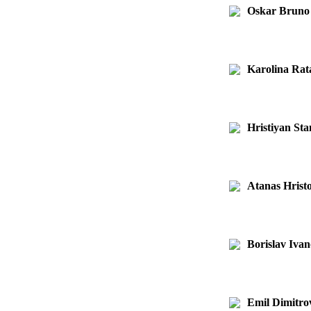
Oskar Bruno
Karolina Rat
Hristiyan St
Atanas Hristo
Borislav Iva
Emil Dimitro