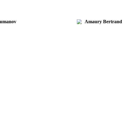
Kumanov
Amaury Bertrand