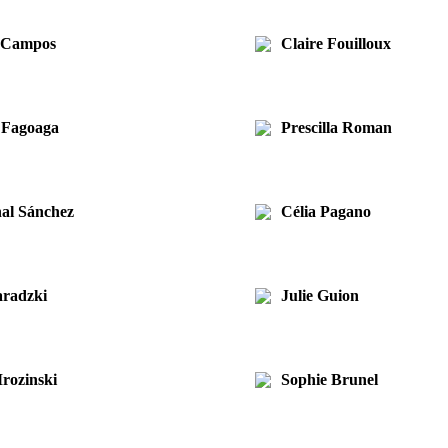
s Campos
Claire Fouilloux
 Fagoaga
Prescilla Roman
al Sánchez
Célia Pagano
radzki
Julie Guion
rozinski
Sophie Brunel