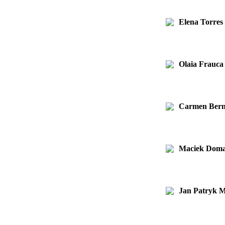
Elena Torre
Olaia Frauca
Carmen Bern
Maciek Doma
Jan Patryk M