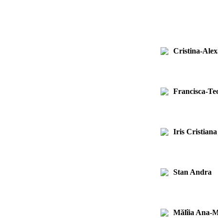
Cristina-Ale
Francisca-T
Iris Cristian
Stan Andra
Mălîia Ana-M