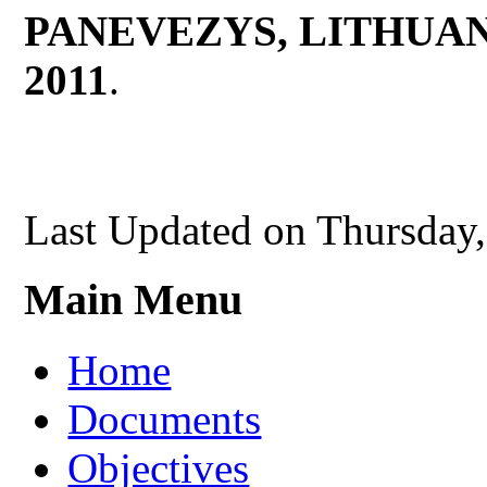
PANEVEZYS, LITHUA
2011
.
Last Updated on Thursday
Main Menu
Home
Documents
Objectives