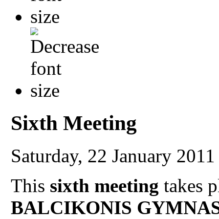
Sixth Meeting
Saturday, 22 January 201
This
sixth meeting
takes p
BALCIKONIS GYMNAS