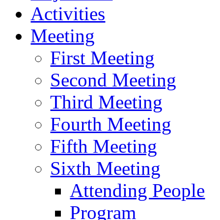
Activities
Meeting
First Meeting
Second Meeting
Third Meeting
Fourth Meeting
Fifth Meeting
Sixth Meeting
Attending People
Program