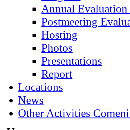
Annual Evaluation
Postmeeting Evalu
Hosting
Photos
Presentations
Report
Locations
News
Other Activities Comeniu