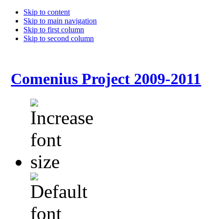
Skip to content
Skip to main navigation
Skip to first column
Skip to second column
Comenius Project 2009-2011