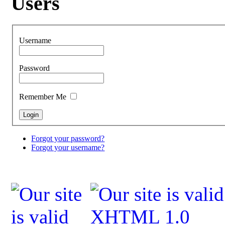
Users
Username
Password
Remember Me
Forgot your password?
Forgot your username?