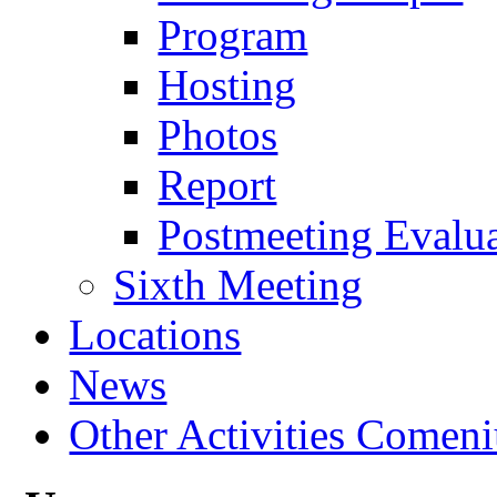
Program
Hosting
Photos
Report
Postmeeting Evalu
Sixth Meeting
Locations
News
Other Activities Comeniu