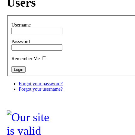
Users
Username
Password
Remember Me
Forgot your password?
Forgot your username?