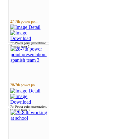
27-7th power po...
7th-Power point presentation.
Spanish team 2
28-7th power po...
7th-Power point presentation.
Spanish team 3