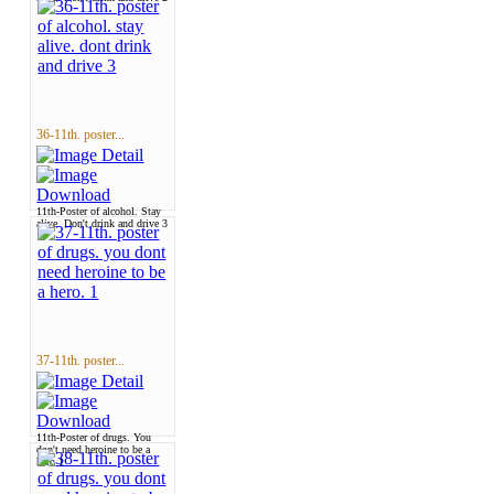
36-11th. poster...
11th-Poster of alcohol. Stay
alive. Don't drink and drive 3
37-11th. poster...
11th-Poster of drugs. You
don't need heroine to be a
hero 1