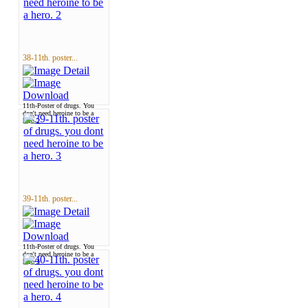
38-11th. poster...
11th-Poster of drugs. You
don't need heroine to be a
hero 2
39-11th. poster...
11th-Poster of drugs. You
don't need heroine to be a
hero 3