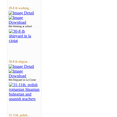
29-8 th working...
8th-Working at school
30-8 th shipyar...
8th-Shipyard in La Ciotat
31-11th. polish...