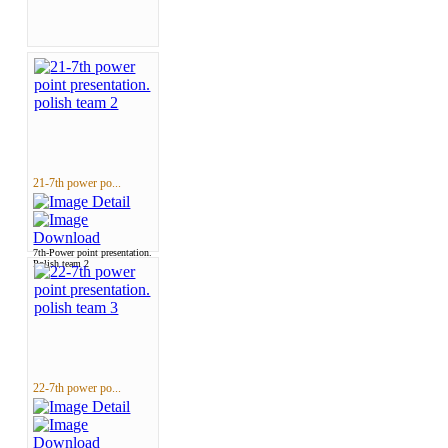
21-7th power po...
7th-Power point presentation.
Polish team 2
22-7th power po...