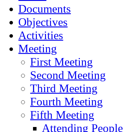
Documents
Objectives
Activities
Meeting
First Meeting
Second Meeting
Third Meeting
Fourth Meeting
Fifth Meeting
Attending People