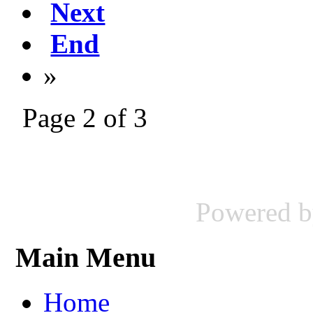
Next
End
»
Page 2 of 3
Powered 
Main Menu
Home