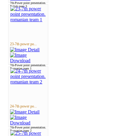
7th-Power point presentation.
Polish team 3
23-7th power po...
7th-Power point presentation.
Romanian team 1
24-7th power po...
7th-Power point presentation.
Romanian team 2