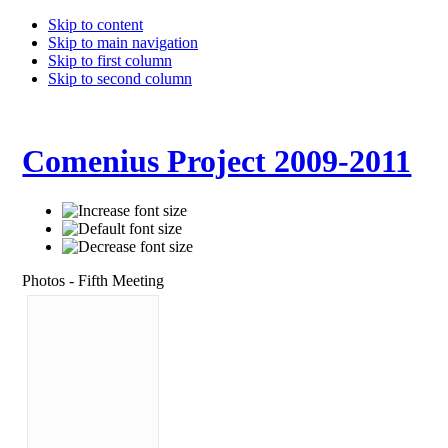
Skip to content
Skip to main navigation
Skip to first column
Skip to second column
Comenius Project 2009-2011
Photos - Fifth Meeting