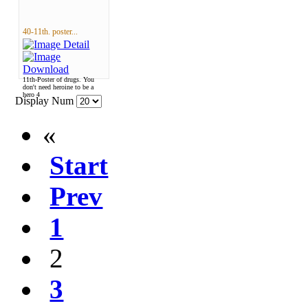
40-11th. poster...
11th-Poster of drugs. You
don't need heroine to be a
hero 4
Display Num
«
Start
Prev
1
2
3