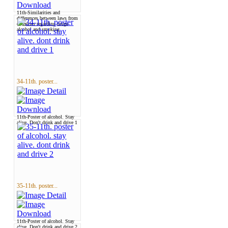
11th-Similarities and
differences between laws from
countries regarding drugs
alcohol and smoking
34-11th. poster...
11th-Poster of alcohol. Stay
alive. Don't drink and drive 1
35-11th. poster...
11th-Poster of alcohol. Stay
alive. Don't drink and drive 2