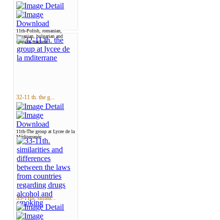
11th-Polish, romanian,
lituanian, bulgarian and
spanish teachers
32-11 th. the g...
11th-The group at Lycee de la
Méditerranée
33-11th. simila...