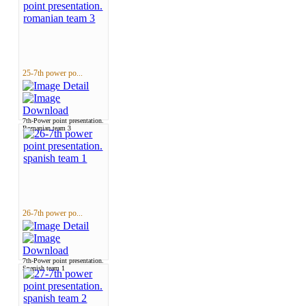
25-7th power po...
7th-Power point presentation.
Romanian team 3
26-7th power po...
7th-Power point presentation.
Spanish team 1