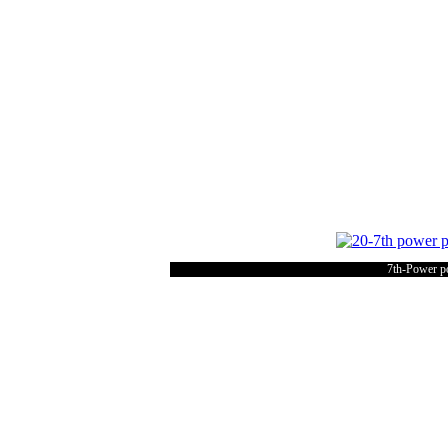
7th-Power po