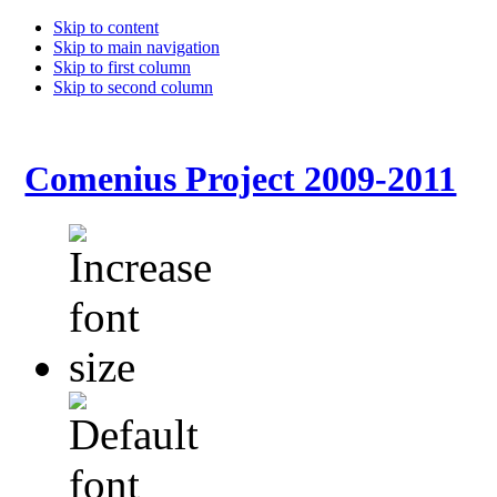
Skip to content
Skip to main navigation
Skip to first column
Skip to second column
Comenius Project 2009-2011