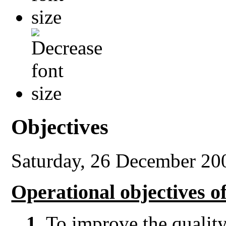
Objectives
Saturday, 26 December 20
Operational objectives 
1.
To improve the quality