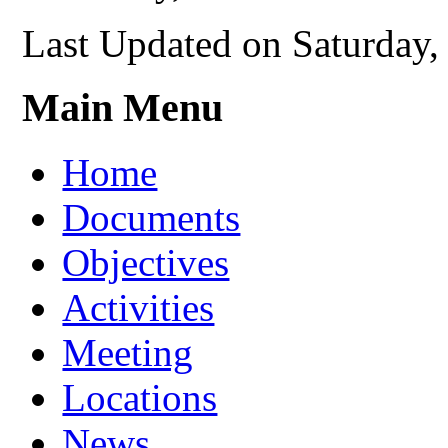
Last Updated on Saturday
Main Menu
Home
Documents
Objectives
Activities
Meeting
Locations
News