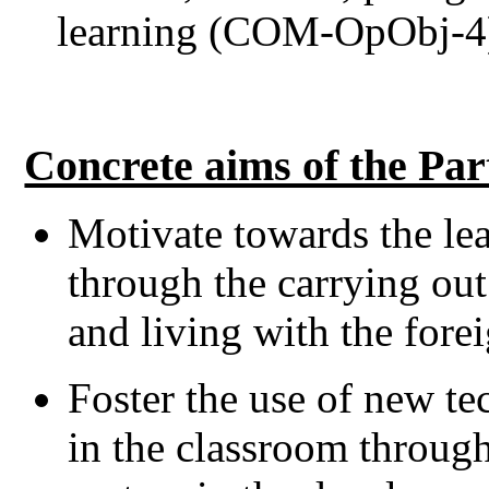
learning (COM-OpObj-4
Concrete aims of the Par
Motivate towards the le
through the carrying out
and living with the forei
Foster the use of new te
in the classroom throug