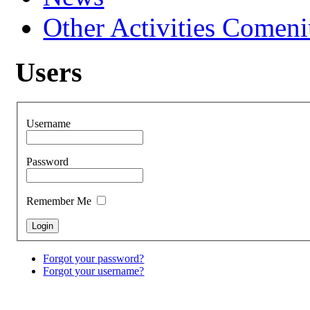
Other Activities Comeniu
Users
Username
Password
Remember Me
Forgot your password?
Forgot your username?