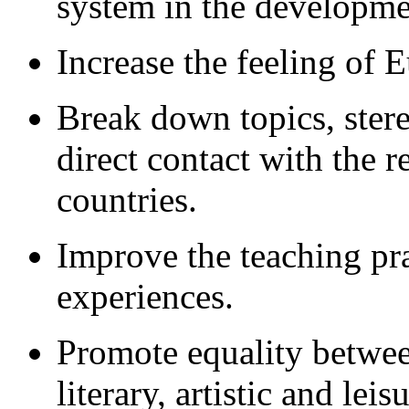
system in the developmen
Increase the feeling of 
Break down topics, ster
direct contact with the r
countries.
Improve the teaching pr
experiences.
Promote equality betwee
literary, artistic and lei