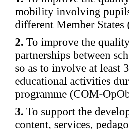
mobility involving pupils
different Member State
2.
To improve the quality
partnerships between sch
so as to involve at least 
educational activities du
programme (COM-OpObj
3.
To support the develo
content, services, pedago