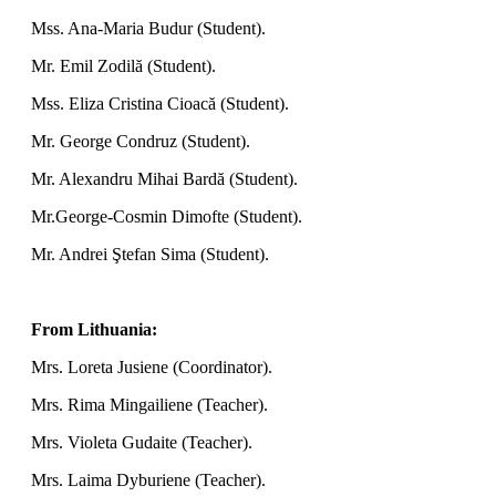
Mss. Ana-Maria Budur (Student).
Mr. Emil Zodilă (Student).
Mss. Eliza Cristina Cioacă (Student).
Mr. George Condruz (Student).
Mr. Alexandru Mihai Bardă (Student).
Mr.George-Cosmin Dimofte (Student).
Mr. Andrei Ştefan Sima (Student).
From Lithuania:
Mrs. Loreta Jusiene (Coordinator).
Mrs. Rima Mingailiene (Teacher).
Mrs. Violeta Gudaite (Teacher).
Mrs. Laima Dyburiene (Teacher).