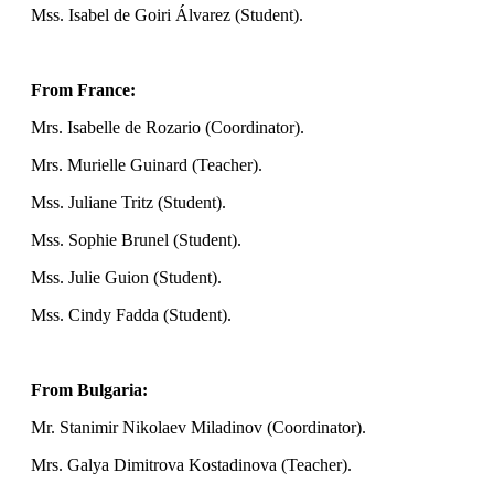
Mss. Isabel de Goiri Álvarez (Student).
From France:
Mrs. Isabelle de Rozario (Coordinator).
Mrs. Murielle Guinard (Teacher).
Mss. Juliane Tritz (Student).
Mss. Sophie Brunel (Student).
Mss. Julie Guion (Student).
Mss. Cindy Fadda (Student).
From Bulgaria:
Mr. Stanimir Nikolaev Miladinov (Coordinator).
Mrs. Galya Dimitrova Kostadinova (Teacher).