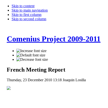
Skip to content
Skip to main navigation
Skip to first column
Skip to second column
Comenius Project 2009-2011
French Meeting Report
Thursday, 23 December 2010 13:18
Joaquin Losilla