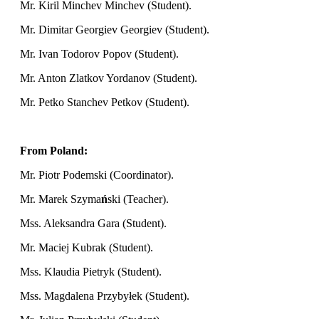
Mr. Kiril Minchev Minchev (Student).
Mr. Dimitar Georgiev Georgiev (Student).
Mr. Ivan Todorov Popov (Student).
Mr. Anton Zlatkov Yordanov (Student).
Mr. Petko Stanchev Petkov (Student).
From Poland:
Mr. Piotr Podemski (Coordinator).
Mr. Marek Szyma
ń
ski (Teacher).
Mss. Aleksandra Gara (Student).
Mr. Maciej Kubrak (Student).
Mss. Klaudia Pietryk (Student).
Mss. Magdalena Przybyłek (Student).