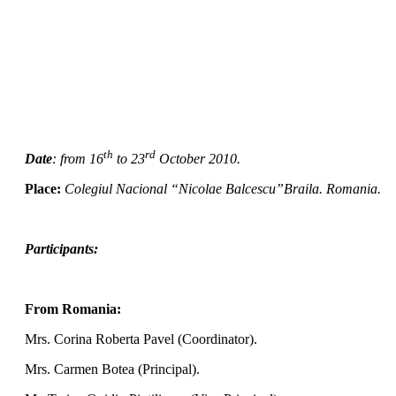
th
rd
Date
:
from 16
to 23
October 2010.
Place:
Colegiul Nacional “Nicolae Balcescu”Braila. Romania.
Participants:
From Romania:
Mrs.
Corina Roberta Pavel (Coordinator).
Mrs. Carmen Botea (Principal).