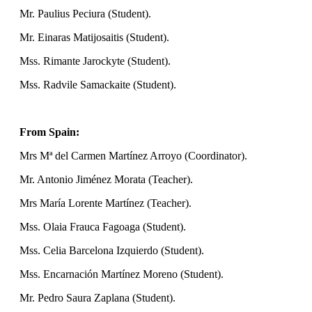
Mr. Paulius Peciura (Student).
Mr. Einaras Matijosaitis (Student).
Mss. Rimante Jarockyte (Student).
Mss. Radvile Samackaite (Student).
From Spain:
Mrs Mª del Carmen Martínez Arroyo (Coordinator).
Mr. Antonio Jiménez Morata (Teacher).
Mrs María Lorente Martínez (Teacher).
Mss. Olaia Frauca Fagoaga (Student).
Mss. Celia Barcelona Izquierdo (Student).
Mss. Encarnación Martínez Moreno (Student).
Mr. Pedro Saura Zaplana (Student).