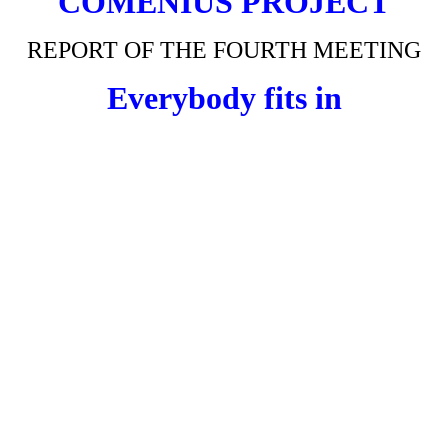
COMENIUS
PROJECT
REPORT OF THE FOURTH MEETING
Everybody fits in