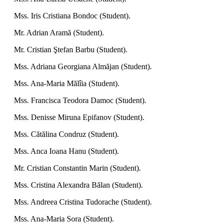
Mss. Iris Cristiana Bondoc (Student).
Mr. Adrian Aramă (Student).
Mr. Cristian Ştefan Barbu (Student).
Mss. Adriana Georgiana Almăjan (Student).
Mss. Ana-Maria Mălîia (Student).
Mss. Francisca Teodora Damoc (Student).
Mss. Denisse Miruna Epifanov (Student).
Mss. Cătălina Condruz (Student).
Mss. Anca Ioana Hanu (Student).
Mr. Cristian Constantin Marin (Student).
Mss. Cristina Alexandra Bălan (Student).
Mss. Andreea Cristina Tudorache (Student).
Mss. Ana-Maria Sora (Student).