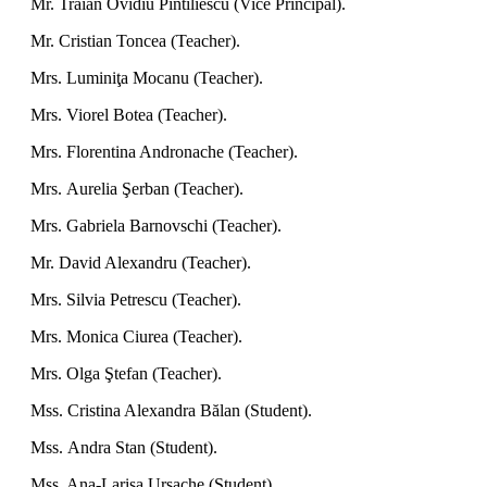
Mr. Traian Ovidiu Pintiliescu (Vice Principal).
Mr. Cristian Toncea (Teacher).
Mrs.
Luminiţa Mocanu (Teacher).
Mrs.
Viorel Botea (Teacher).
Mrs.
Florentina Andronache (Teacher).
Mrs.
Aurelia Şerban (Teacher).
Mrs.
Gabriela Barnovschi (Teacher).
Mr. David Alexandru (Teacher).
Mrs.
Silvia Petrescu (Teacher).
Mrs.
Monica Ciurea (Teacher).
Mrs.
Olga Ştefan (Teacher).
Mss.
Cristina Alexandra Bălan (Student).
Mss.
Andra Stan (Student).
Mss. Ana-Larisa Ursache (Student).