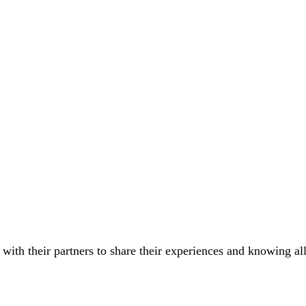
 with their partners to share their experiences and knowing all