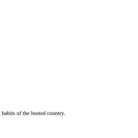
 habits of the hosted country.