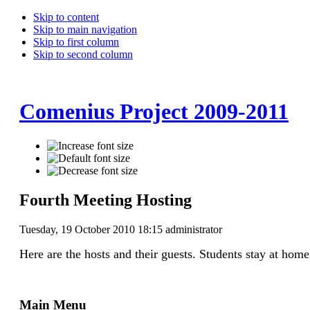
Skip to content
Skip to main navigation
Skip to first column
Skip to second column
Comenius Project 2009-2011
Fourth Meeting Hosting
Tuesday, 19 October 2010 18:15
administrator
Here are the hosts and their guests. Students stay at home
Main Menu