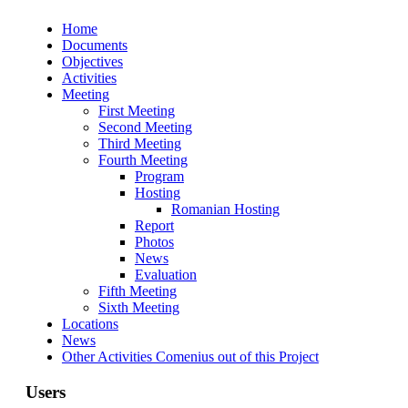
Home
Documents
Objectives
Activities
Meeting
First Meeting
Second Meeting
Third Meeting
Fourth Meeting
Program
Hosting
Romanian Hosting
Report
Photos
News
Evaluation
Fifth Meeting
Sixth Meeting
Locations
News
Other Activities Comenius out of this Project
Users