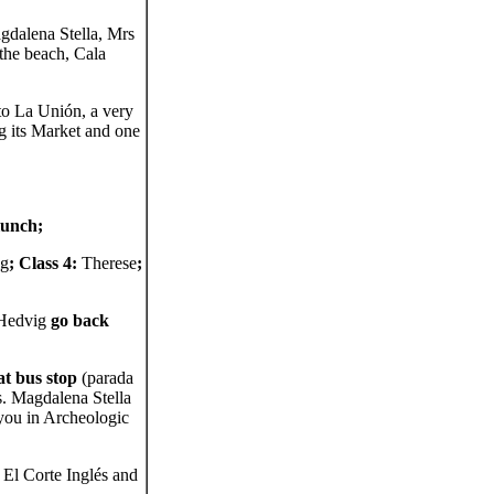
gdalena Stella, Mrs
the beach, Cala
to La Unión, a very
g its Market and one
lunch;
ig
; Class 4:
Therese
;
 Hedvig
go back
at bus stop
(parada
s. Magdalena Stella
 you in Archeologic
 El Corte Inglés and