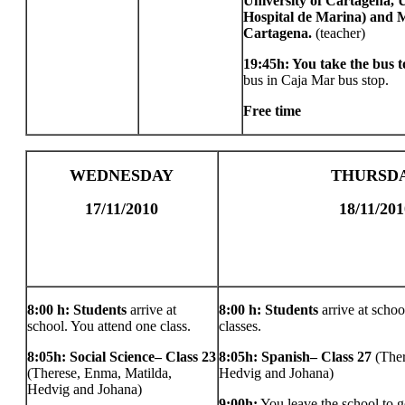
University of Cartagena,
Hospital de Marina) and M
Cartagena.
(teacher)
19:45h: You take the bus 
bus in Caja Mar bus stop.
Free time
WEDNESDAY
THURSD
17/11/2010
18/11/201
8:00 h: Students
arrive at
8:00 h: Students
arrive at schoo
school. You attend one class.
classes.
8:05h: Social Science– Class 23
8:05h: Spanish– Class 27
(The
(Therese, Enma, Matilda,
Hedvig and Johana)
Hedvig and Johana)
9:00h:
You leave the school to g