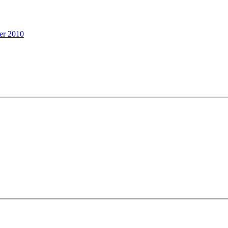
er 2010