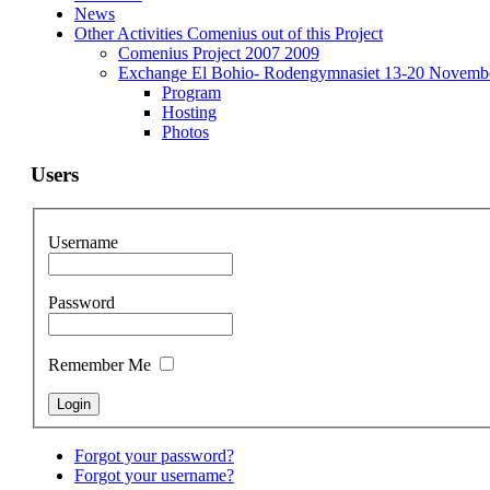
News
Other Activities Comenius out of this Project
Comenius Project 2007 2009
Exchange El Bohio- Rodengymnasiet 13-20 Novemb
Program
Hosting
Photos
Users
Username
Password
Remember Me
Forgot your password?
Forgot your username?