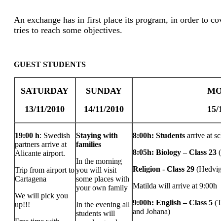
An exchange has in first place its program, in order to cov
tries to reach some objectives.
GUEST STUDENTS
SATURDAY
SUNDAY
MO
13/11/2010
14/11/2010
15/
19:00 h
: Swedish
Staying with
8:00h: Students
arrive at s
partners arrive at
families
8:05h: Biology – Class 23
Alicante airport.
In the morning
Religion - Class 29
(Hedvig
Trip from airport to
you will visit
Cartagena
some places with
Matilda will arrive at 9:00h
your own family
We will pick you
9:00h: English – Class 5
(
up!!!
In the evening all
and Johana)
students will