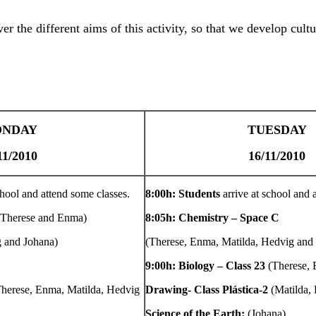
er the different aims of this activity, so that we develop cultu
NDAY
TUESDAY
11/2010
16/11/2010
chool and attend some classes.
8:00h: Students
arrive at school and 
(Therese and Enma)
8:05h: Chemistry – Space C
 and Johana)
(Therese, Enma, Matilda, Hedvig and
9:00h: Biology – Class 23
(Therese,
Therese, Enma, Matilda, Hedvig
Drawing- Class Plástica-2
(Matilda,
Science of the Earth:
(Johana)