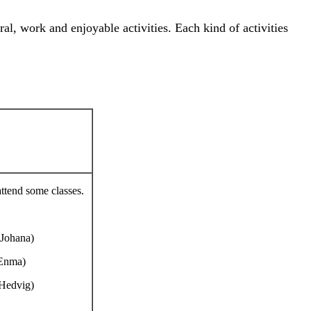
ral, work and enjoyable activities. Each kind of activities
attend some classes.
 Johana)
 Enma)
 Hedvig)