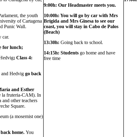
9:00h: Our Headmaster meets you.
Parlament, the youth
10:00h: You will go by car with Mrs
niversity of Cartagena
Brígida and Mrs Ginesa to see our
d Punic Wall.
coast, you will stay in Cabo de Palos
(Beach)
 car.
13:30h:
Going back to school.
 for lunch;
14:15h: Students
go home and have
 Hedvig
; Class 4:
free time
a and Hedvig
go back
 María and Esther
 la fruteria-CAM). In
 and other teachers
rreche Square.
eum (a mosernist one)
o back home.
You