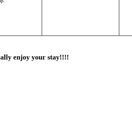
op.
ally enjoy your stay!!!!