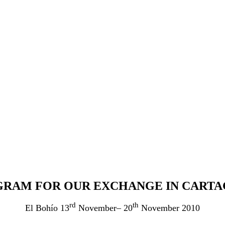
RAM FOR OUR EXCHANGE IN CART
rd
th
El Bohío 13
November– 20
November 2010