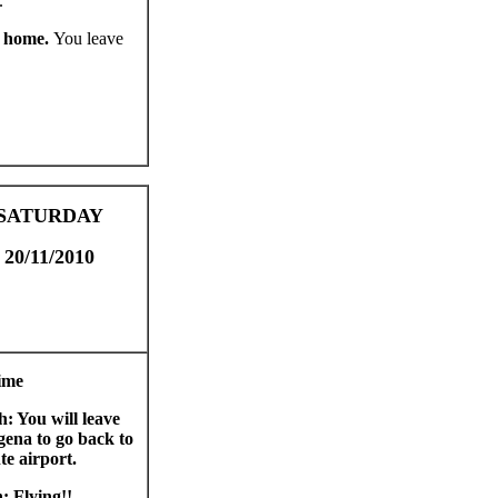
.
k home.
You leave
SATURDAY
20/11/2010
ime
h: You will leave
ena to go back to
te airport.
: Flying!!