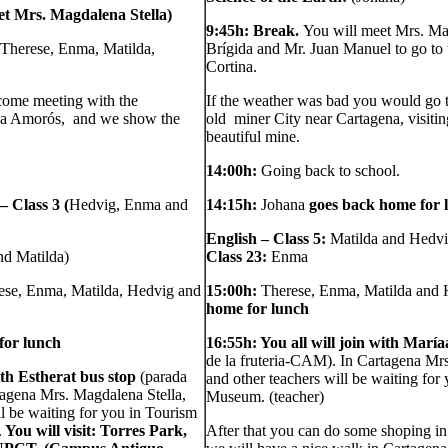
et Mrs. Magdalena Stella)
9:45h: Break.
You will meet Mrs. Ma
(Therese, Enma, Matilda,
Brígida and Mr. Juan Manuel to go to 
Cortina.
come meeting with the
If the weather was bad you would go 
na Amorós, and we show the
old miner City near Cartagena, visitin
beautiful mine.
14:00h:
Going back to school.
 Class 3 (
Hedvig, Enma and
14:15h:
Johana
goes back home for 
English – Class 5:
Matilda and Hedv
nd Matilda)
Class 23:
Enma
ese, Enma, Matilda, Hedvig and
15:00h:
Therese, Enma, Matilda and
home for lunch
for lunch
16:55h: You all will join with María
de la fruteria-CAM). In Cartagena Mr
ith Esther
at bus stop
(parada
and other teachers will be waiting for
tagena Mrs. Magdalena Stella,
Museum.
(teacher)
l be waiting for you in Tourism
.
You will visit: Torres Park,
After that you can do some shoping in