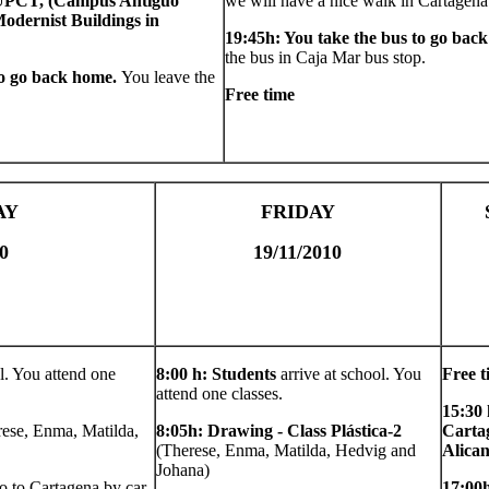
 UPCT, (Campus Antiguo
we will have a nice walk in Cartagena
odernist Buildings in
19:45h: You take the bus to go bac
the bus in Caja Mar bus stop.
to go back home.
You leave the
Free time
AY
FRIDAY
0
19/11/2010
l. You attend one
8:00 h: Students
arrive at school. You
Free t
attend one classes.
15:30 
rese, Enma, Matilda,
8:05h: Drawing - Class Plástica-2
Cartag
(Therese, Enma, Matilda, Hedvig and
Alican
Johana)
o to Cartagena by car,
17:00h