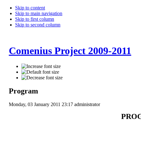
Skip to content
Skip to main navigation
Skip to first column
Skip to second column
Comenius Project 2009-2011
Program
Monday, 03 January 2011 23:17
administrator
PROG