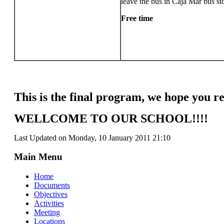
leave the bus in Caja Mar bus st
Free time
This is the final program, we hope you re
WELLCOME TO OUR SCHOOL!!!!
Last Updated on Monday, 10 January 2011 21:10
Main Menu
Home
Documents
Objectives
Activities
Meeting
Locations