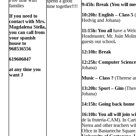
Free time with
spend a good
9:45h: Break (You will me
families
time together!!!!
10:20h: English – Class 5
If you need to
Hedvig and Johana)
contact with Mrs.
Magdalena Stella,
11:15h:
You all
have a Wel
you can call from
Headmaster, Mr. Juán Moli
your spanish
guests our school
.
house to
968536556
12:10h: Break
619606047
12:25h: Computer Science–
Johana)
at any time you
want
J
Music – Class ?
(Therese a
13:20h: Sport – Gim
(Ther
Johana)
14:15h: Going back home 
16:10h: You all will join w
de la fruteria-CAM). In Car
Nerea and other teachers wil
Ofice in Bastarreche Square