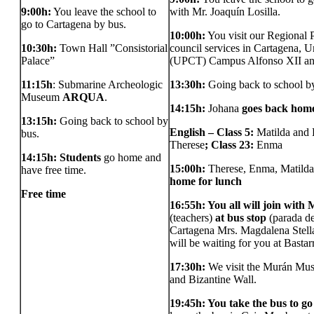
9:00h:
You leave the school to
with Mr. Joaquín Losilla.
go to Cartagena by bus.
10:00h:
You visit our Regional 
10:30h:
Town Hall ”Consistorial
council services in Cartagena, U
Palace”
(UPCT) Campus Alfonso XII an
11:15h
: Submarine Archeologic
13:30h:
Going back to school by
Museum
ARQUA
.
14:15h:
Johana
goes back home
13:15h:
Going back to school by
English – Class 5:
Matilda and
bus.
Therese
; Class 23:
Enma
14:15h: Students
go home and
15:00h:
Therese, Enma, Matild
have free time.
home for lunch
Free time
16:55h: You all will join with
(teachers)
at bus stop
(parada de
Cartagena Mrs. Magdalena Stella
will be waiting for you at Basta
17:30h:
We visit the Murán Mus
and Bizantine Wall.
19:45h: You take the bus to g