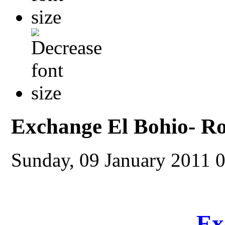
Exchange El Bohio- R
Sunday, 09 January 2011 
Ex