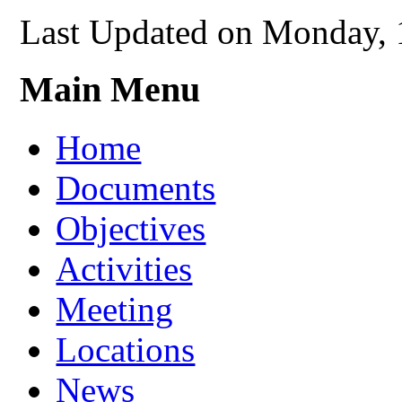
Last Updated on Monday, 
Main Menu
Home
Documents
Objectives
Activities
Meeting
Locations
News