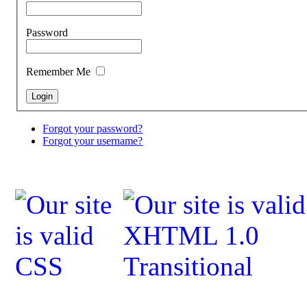
Password
Remember Me
Forgot your password?
Forgot your username?