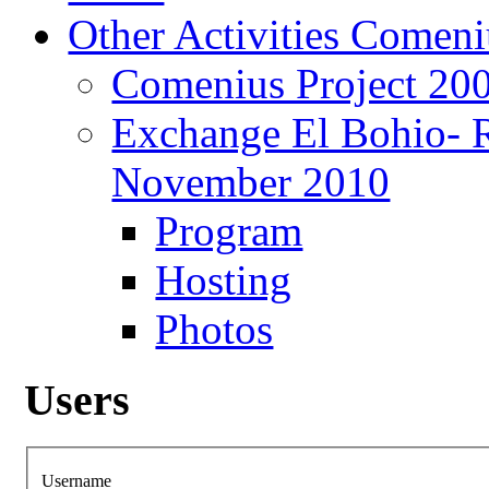
Other Activities Comeniu
Comenius Project 20
Exchange El Bohio- 
November 2010
Program
Hosting
Photos
Users
Username