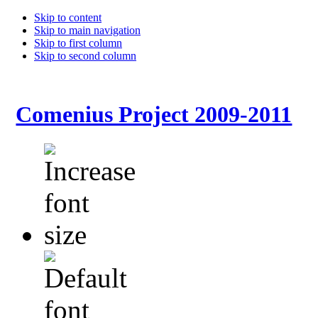
Skip to content
Skip to main navigation
Skip to first column
Skip to second column
Comenius Project 2009-2011