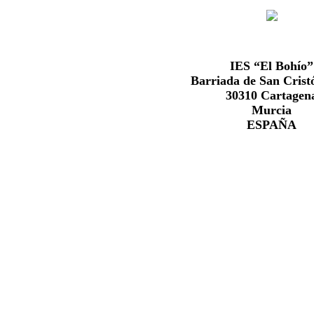
IES “El Bohío”
Barriada de San Cristó
30310 Cartagen
Murcia
ESPAÑA