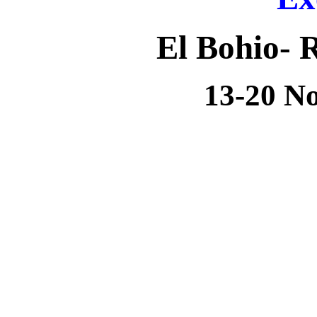
El Bohio-
R
13-20 N