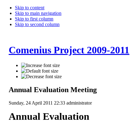
Skip to content
Skip to main navigation
Skip to first column
Skip to second column
Comenius Project 2009-2011
Annual Evaluation Meeting
Sunday, 24 April 2011 22:33
administrator
Annual Evaluation