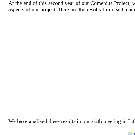
At the end of this second year of our Comenius Project, 
aspects of our project. Here are the results from each cou
We have analized these results in our sixth meeting in Li