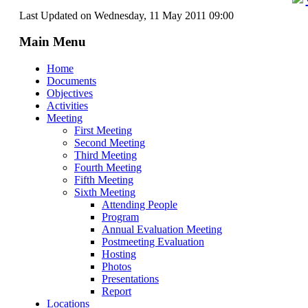
Last Updated on Wednesday, 11 May 2011 09:00
Main Menu
Home
Documents
Objectives
Activities
Meeting
First Meeting
Second Meeting
Third Meeting
Fourth Meeting
Fifth Meeting
Sixth Meeting
Attending People
Program
Annual Evaluation Meeting
Postmeeting Evaluation
Hosting
Photos
Presentations
Report
Locations