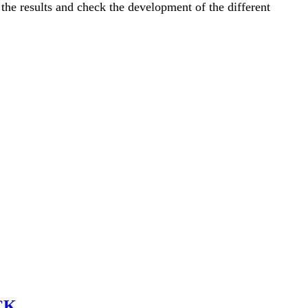
the results and check the development of the different
CK