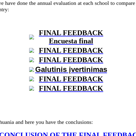
we have done the annual evaluation at each school to compare 
ntry:
FINAL FEEDBACK
Encuesta final
FINAL FEEDBACK
FINAL FEEDBACK
Galutinis įvertinimas
FINAL FEEDBACK
FINAL FEEDBACK
thuania and here you have the conclusions:
CONCLUSION OF THE FINAL FEEDBA