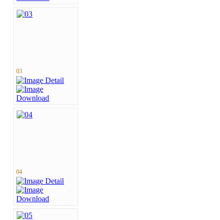
03
04