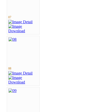
07
08