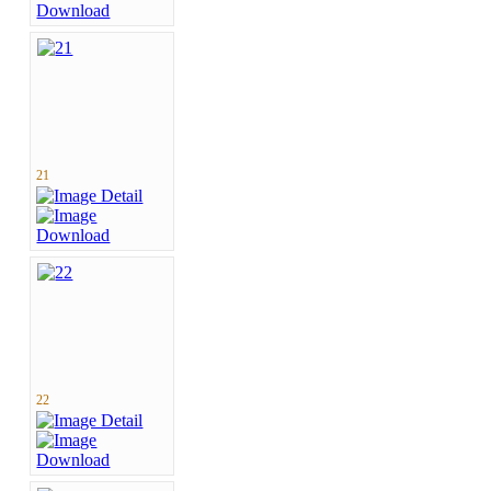
21
22