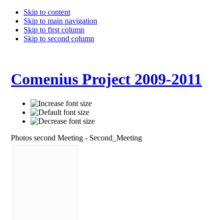
Skip to content
Skip to main navigation
Skip to first column
Skip to second column
Comenius Project 2009-2011
Photos second Meeting - Second_Meeting