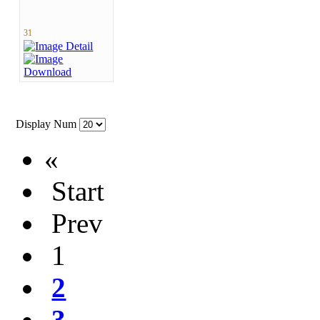
31
Display Num
«
Start
Prev
1
2
3