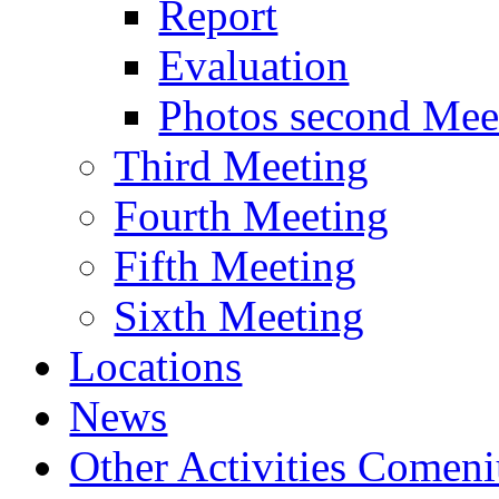
Report
Evaluation
Photos second Mee
Third Meeting
Fourth Meeting
Fifth Meeting
Sixth Meeting
Locations
News
Other Activities Comeniu