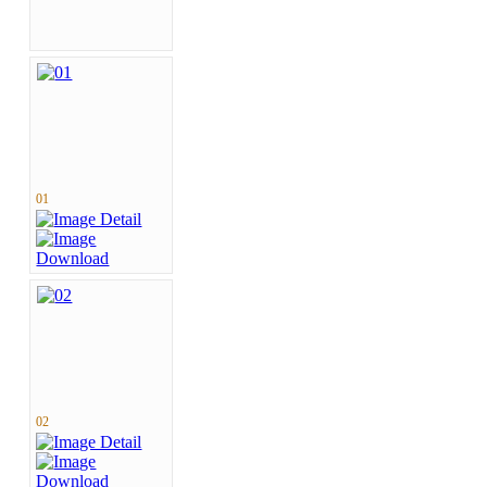
01
02