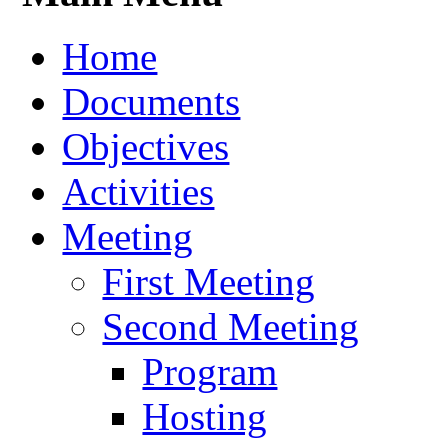
Home
Documents
Objectives
Activities
Meeting
First Meeting
Second Meeting
Program
Hosting