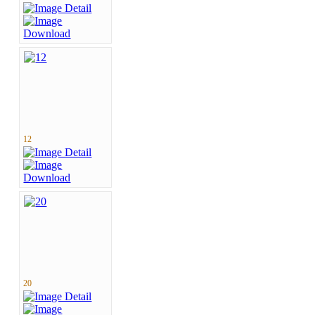
12
20