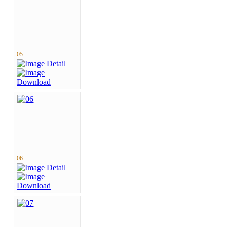
05
06