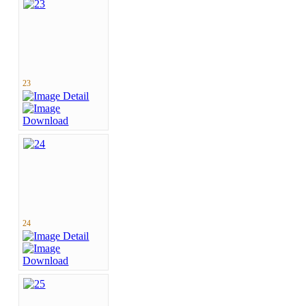
23
24