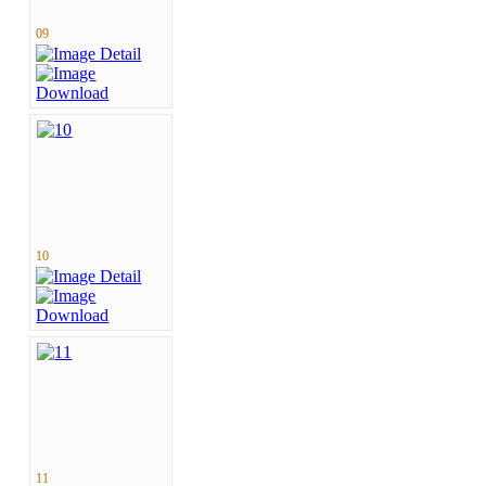
09
10
11