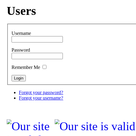
Users
Username
Password
Remember Me
Forgot your password?
Forgot your username?