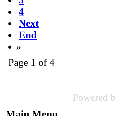
4
Next
End
»
Page 1 of 4
Powered 
Main Menu