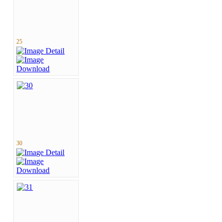
25
30