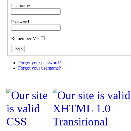
Username
Password
Remember Me
Forgot your password?
Forgot your username?