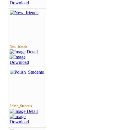
New_friends
Polish_Students