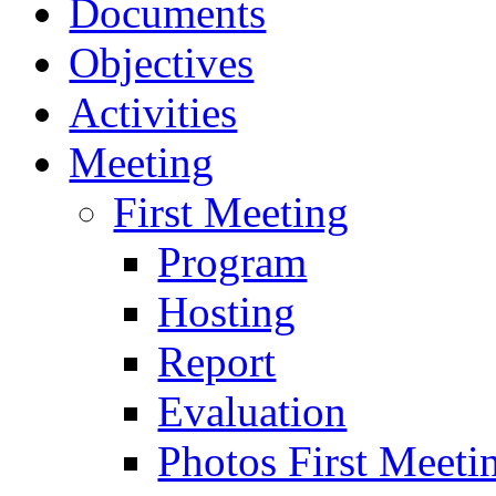
Documents
Objectives
Activities
Meeting
First Meeting
Program
Hosting
Report
Evaluation
Photos First Meeti