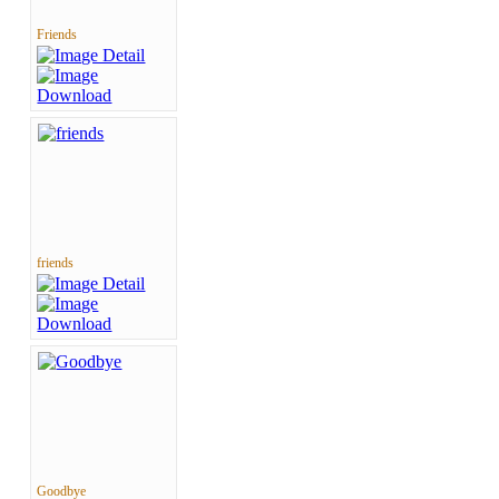
Friends
friends
Goodbye