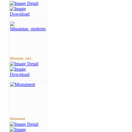
lithuanian_stud...
Monument