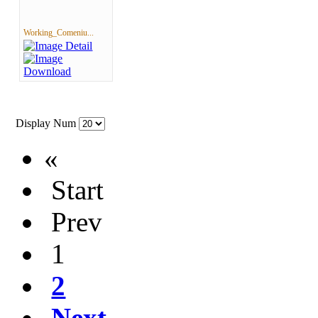
Working_Comeniu...
Display Num
«
Start
Prev
1
2
Next