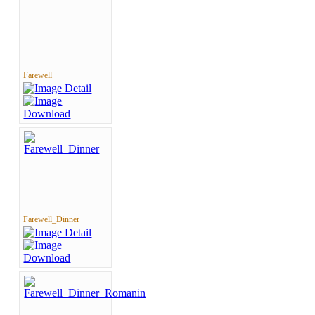
Farewell
Farewell_Dinner