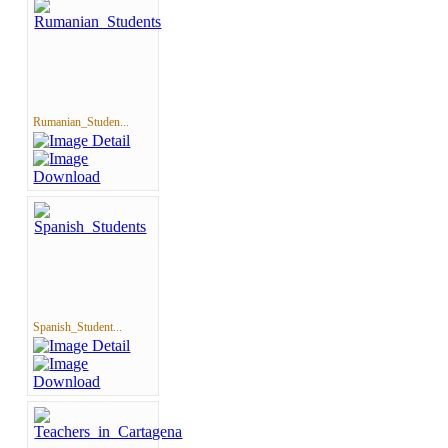
Rumanian_Studen...
Spanish_Student...