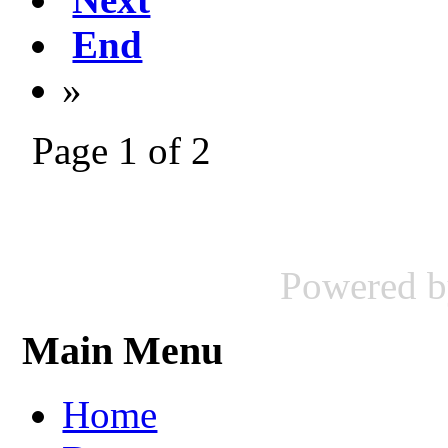
End
»
Page 1 of 2
Powered 
Main Menu
Home