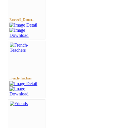
Farewell_Dinner...
French-Teachers