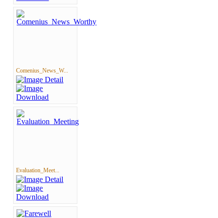
Comenius_News_W...
Evaluation_Meet...