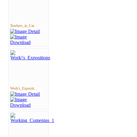
Teachers_in_Car...
Work's_Expositi...