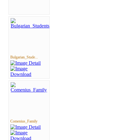
Bulgarian_Stude...
Comenius_Family