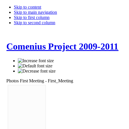
Skip to content
Skip to main navigation
Skip to first column
Skip to second column
Comenius Project 2009-2011
Photos First Meeting - First_Meeting