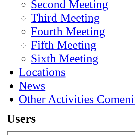
Second Meeting
Third Meeting
Fourth Meeting
Fifth Meeting
Sixth Meeting
Locations
News
Other Activities Comeniu
Users