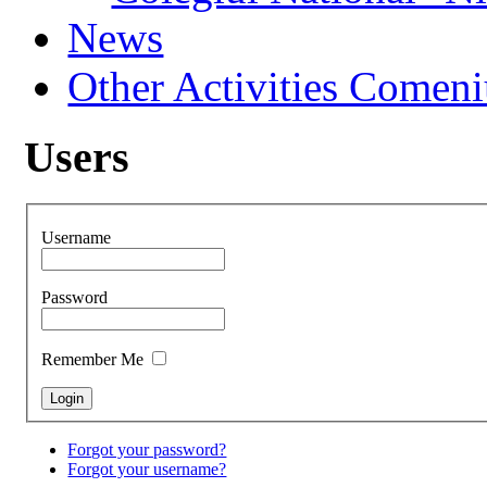
News
Other Activities Comeniu
Users
Username
Password
Remember Me
Forgot your password?
Forgot your username?