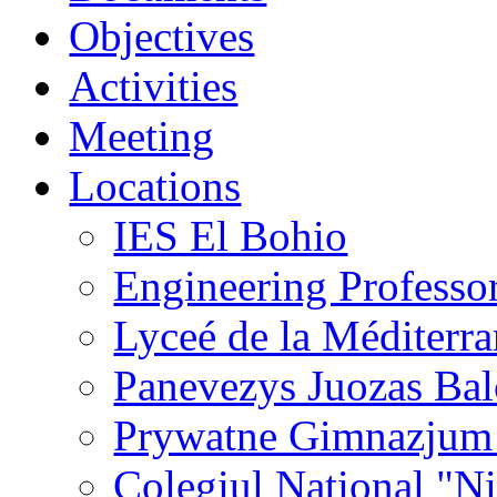
Objectives
Activities
Meeting
Locations
IES El Bohio
Engineering Professo
Lyceé de la Méditerr
Panevezys Juozas Ba
Prywatne Gimnazjum
Colegiul National "N