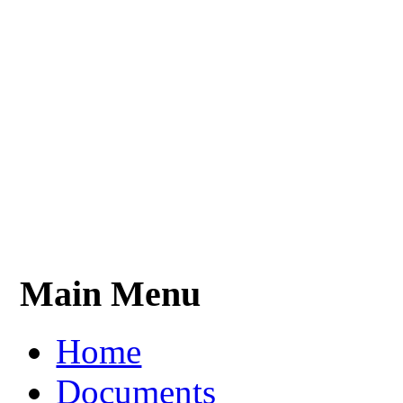
Main Menu
Home
Documents