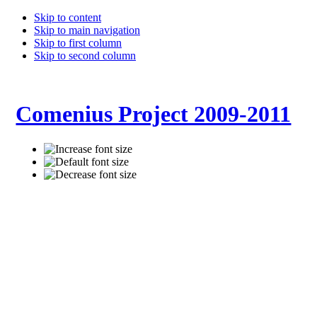
Skip to content
Skip to main navigation
Skip to first column
Skip to second column
Comenius Project 2009-2011