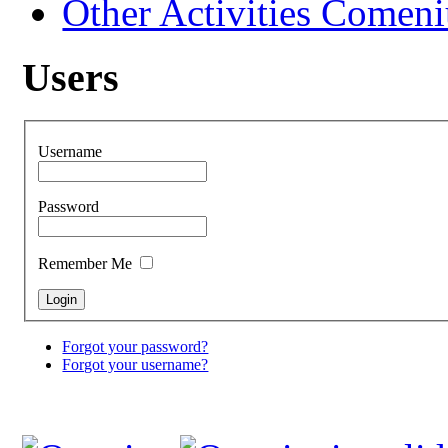
Other Activities Comeniu
Users
Username
Password
Remember Me
Forgot your password?
Forgot your username?