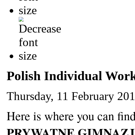
Polish Individual Wor
Thursday, 11 February 20
Here is where you can fin
PRYWATNE GIMNAZJ