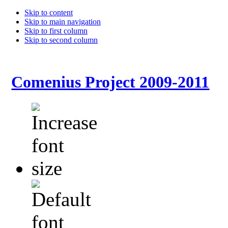
Skip to content
Skip to main navigation
Skip to first column
Skip to second column
Comenius Project 2009-2011