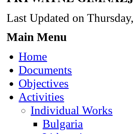
Last Updated on Thursday
Main Menu
Home
Documents
Objectives
Activities
Individual Works
Bulgaria