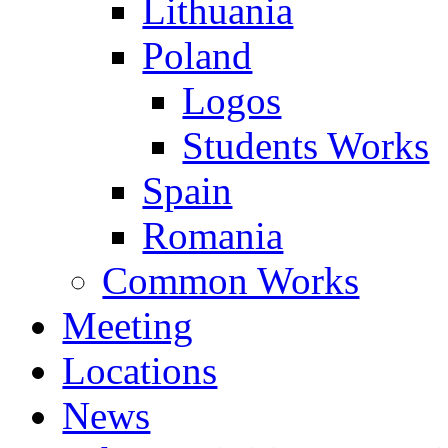
Lithuania
Poland
Logos
Students Works
Spain
Romania
Common Works
Meeting
Locations
News