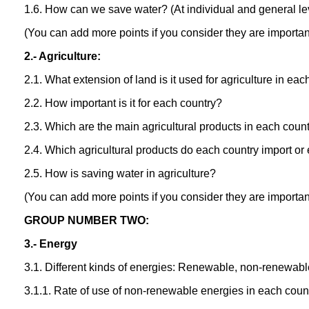
1.6. How can we save water? (At individual and general le
(You can add more points if you consider they are importan
2.- Agriculture:
2.1. What extension of land is it used for agriculture in ea
2.2. How important is it for each country?
2.3. Which are the main agricultural products in each coun
2.4. Which agricultural products do each country import or
2.5. How is saving water in agriculture?
(You can add more points if you consider they are importan
GROUP NUMBER TWO:
3.- Energy
3.1. Different kinds of energies: Renewable, non-renewabl
3.1.1. Rate of use of non-renewable energies in each count