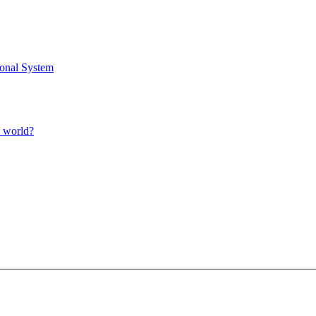
ional System
l world?