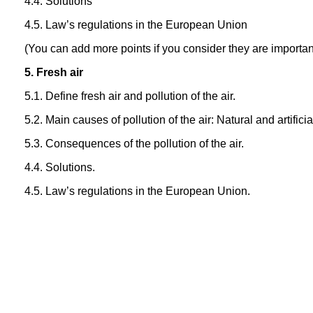
4.4. Solutions
4.5. Law’s regulations in the European Union
(You can add more points if you consider they are importan
5. Fresh air
5.1. Define fresh air and pollution of the air.
5.2. Main causes of pollution of the air: Natural and artifici
5.3. Consequences of the pollution of the air.
4.4. Solutions.
4.5. Law’s regulations in the European Union.