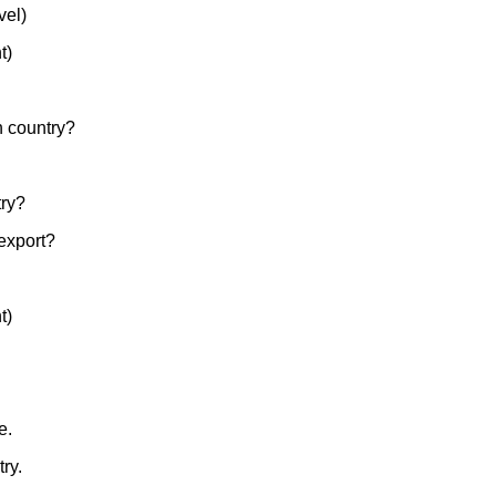
vel)
t)
ch country?
try?
 export?
t)
e.
ry.