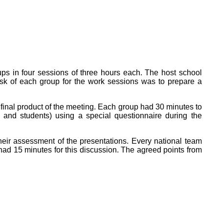
ps in four sessions of three hours each. The host school
ask of each group for the work sessions was to prepare a
 final product of the meeting. Each group had 30 minutes to
s and students) using a special questionnaire during the
their assessment of the presentations. Every national team
had 15 minutes for this discussion. The agreed points from