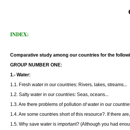
INDEX:
Comparative study among our countries for the followi
GROUP NUMBER ONE:
1.- Water:
1.1. Fresh water in our countries: Rivers, lakes, streams...
1.2. Salty water in our countries: Seas, oceans...
1.3. Are there problems of pollution of water in our countri
1.4. Are some countries short of this resource?. If there ar
1.5. Why save water is important? (Although you had eno