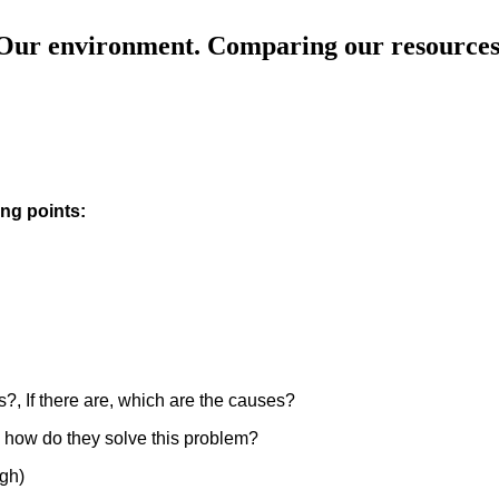
Our environment. Comparing our resources
ng points:
es?, If there are, which are the causes?
e, how do they solve this problem?
ugh)