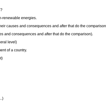
s?
on-renewable energies.
their causes and consequences and after that do the comparison
uses and consequences and after that do the comparison).
eral level)
nt of a country.
t)
….)