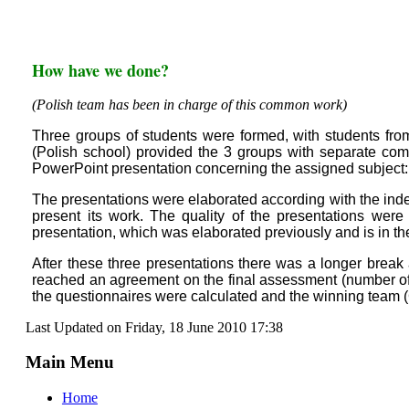
How have we done?
(Polish team has been in charge of this common work)
Three groups of students were formed, with students fro
(Polish school) provided the 3 groups with separate com
PowerPoint presentation concerning the assigned subject:
The presentations were elaborated according with the index
present its work. The quality of the presentations were
presentation, which was elaborated previously and is in t
After these three presentations there was a longer break 
reached an agreement on the final assessment (number of p
the questionnaires were calculated and the winning team 
Last Updated on Friday, 18 June 2010 17:38
Main Menu
Home