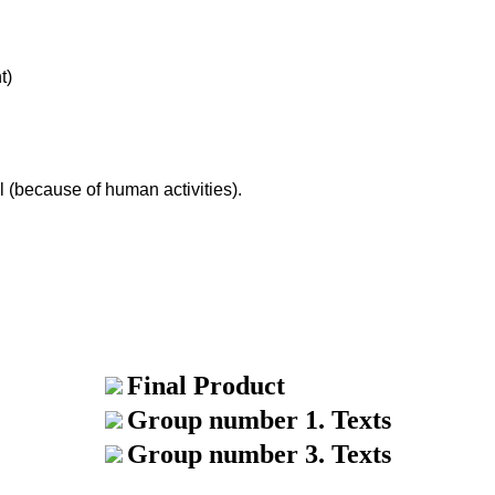
t)
al (because of human activities).
Final Product
Group number 1. Texts
Group number 3. Texts