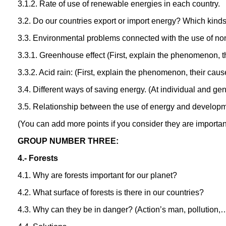
3.1.2. Rate of use of renewable energies in each country.
3.2. Do our countries export or import energy? Which kind
3.3. Environmental problems connected with the use of n
3.3.1. Greenhouse effect (First, explain the phenomenon, 
3.3.2. Acid rain: (First, explain the phenomenon, their ca
3.4. Different ways of saving energy. (At individual and gen
3.5. Relationship between the use of energy and developme
(You can add more points if you consider they are importan
GROUP NUMBER THREE:
4.- Forests
4.1. Why are forests important for our planet?
4.2. What surface of forests is there in our countries?
4.3. Why can they be in danger? (Action’s man, pollution,