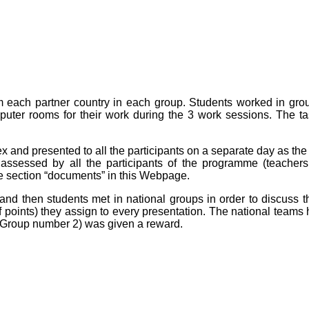
m each partner country in each group. Students worked in grou
puter rooms for their work during the 3 work sessions. The t
 and presented to all the participants on a separate day as the
 assessed by all the participants of the programme (teacher
he section “documents” in this Webpage.
and then students met in national groups in order to discuss 
oints) they assign to every presentation. The national teams 
(Group number 2) was given a reward.