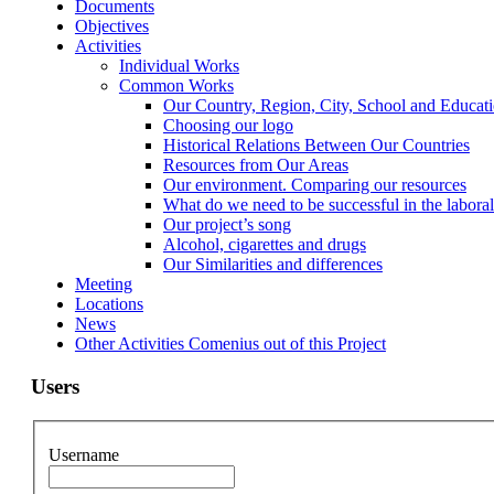
Documents
Objectives
Activities
Individual Works
Common Works
Our Country, Region, City, School and Educat
Choosing our logo
Historical Relations Between Our Countries
Resources from Our Areas
Our environment. Comparing our resources
What do we need to be successful in the labora
Our project’s song
Alcohol, cigarettes and drugs
Our Similarities and differences
Meeting
Locations
News
Other Activities Comenius out of this Project
Users
Username