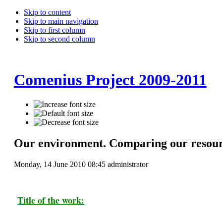
Skip to content
Skip to main navigation
Skip to first column
Skip to second column
Comenius Project 2009-2011
Our environment. Comparing our resou
Monday, 14 June 2010 08:45
administrator
Title of the work: